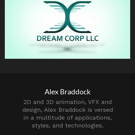
Alex Braddock
2D and 3D animation, VFX and
design, Alex Braddock is versed
in a multitude of applications,
styles, and technologies.