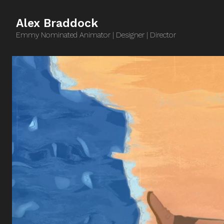
Alex Braddock
Emmy Nominated Animator | Designer | Director