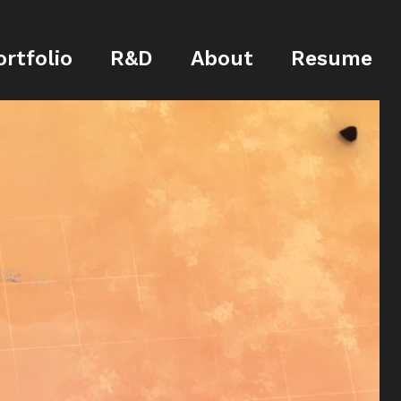
ortfolio
R&D
About
Resume