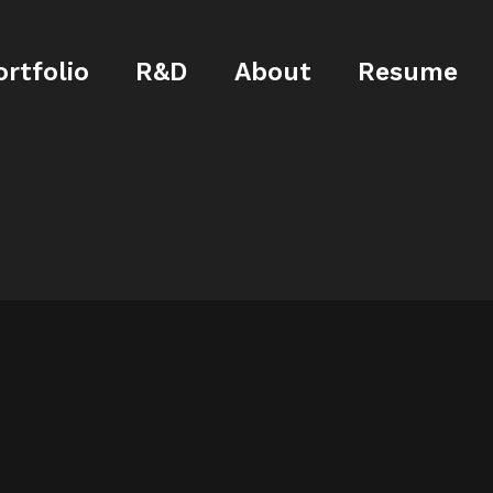
ortfolio
R&D
About
Resume