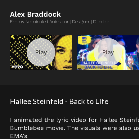
Alex Braddock
Emmy Nominated Animator | Designer | Director
Hailee Steinfeld - Back to Life
I animated the lyric video for Hailee Steinf
Bumblebee movie. The visuals were also u
EMA's