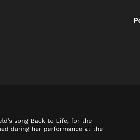
P
eld's song Back to Life, for the
sed during her performance at the