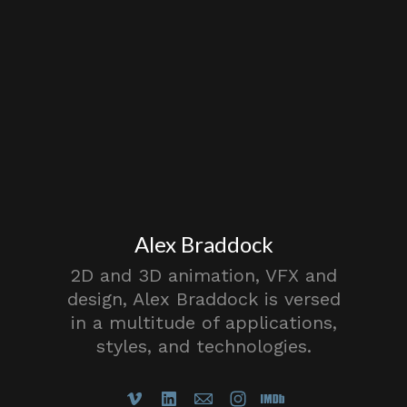
Alex Braddock
2D and 3D animation, VFX and
design, Alex Braddock is versed
in a multitude of applications,
styles, and technologies.