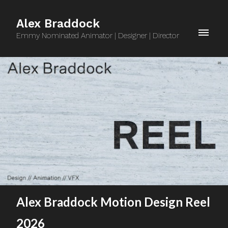
Alex Braddock
Emmy Nominated Animator | Designer | Director
Alex Braddock Motion Design Reel
2026