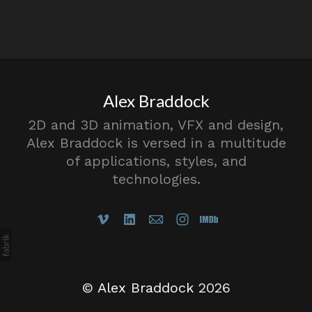
Alex Braddock
2D and 3D animation, VFX and design,
Alex Braddock is versed in a multitude
of applications, styles, and
technologies.
©
Alex Braddock
2026