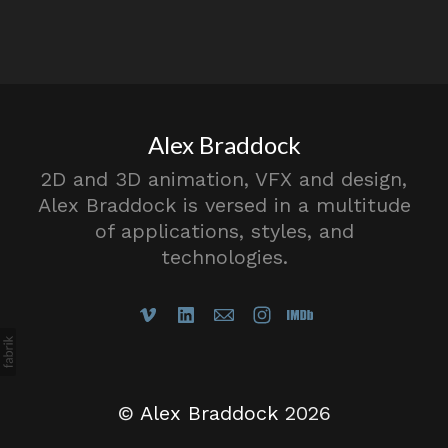
Alex Braddock
2D and 3D animation, VFX and design,
Alex Braddock is versed in a multitude
of applications, styles, and
technologies.
©
Alex Braddock
2026