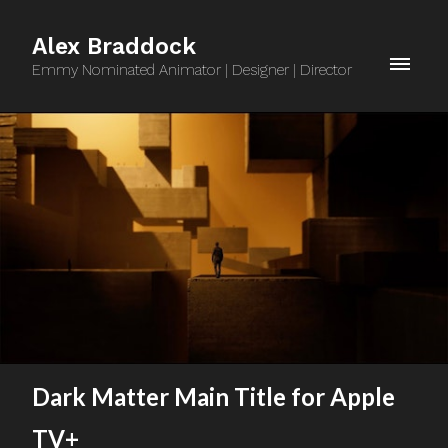
Alex Braddock
Emmy Nominated Animator | Designer | Director
Dark Matter Main Title for Apple
TV+