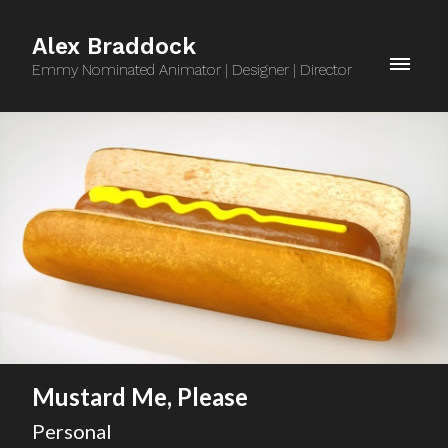
Alex Braddock
Emmy Nominated Animator | Designer | Director
Mustard Me, Please
Personal