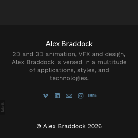
Alex Braddock
2D and 3D animation, VFX and design,
Alex Braddock is versed in a multitude
of applications, styles, and
technologies.
©
Alex Braddock
2026