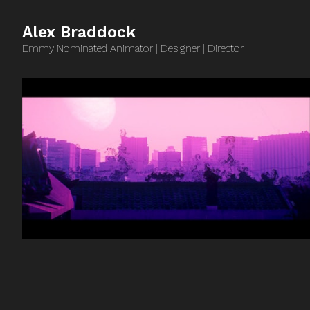
Alex Braddock
Emmy Nominated Animator | Designer | Director