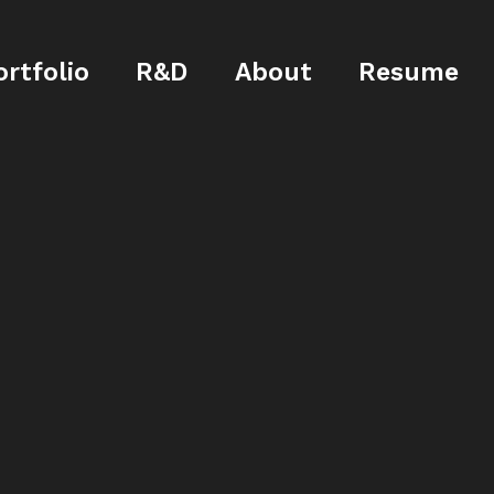
ortfolio
R&D
About
Resume