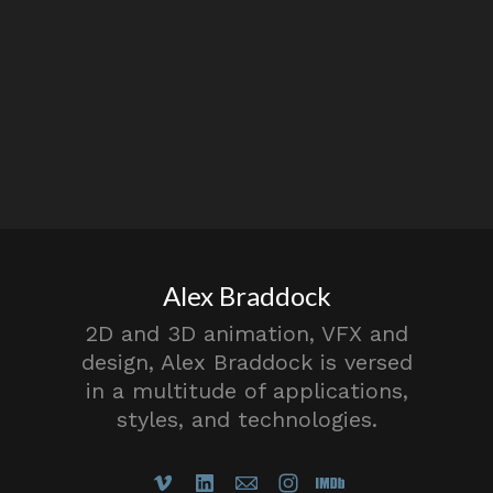
Alex Braddock
2D and 3D animation, VFX and
design, Alex Braddock is versed
in a multitude of applications,
styles, and technologies.