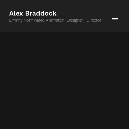
Alex Braddock
Emmy Nominated Animator | Designer | Director