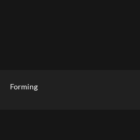
Forming