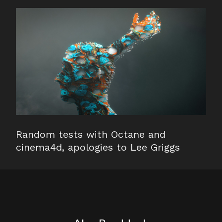
Random tests with Octane and
cinema4d, apologies to Lee Griggs