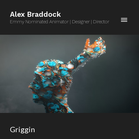
Alex Braddock
Emmy Nominated Animator | Designer | Director
Griggin