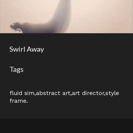
Swirl Away
Tags
fluid sim
abstract art
art director
style
frame