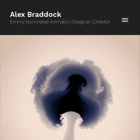
Alex Braddock
Emmy Nominated Animator | Designer | Director